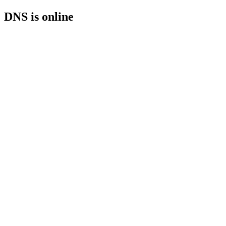
DNS is online